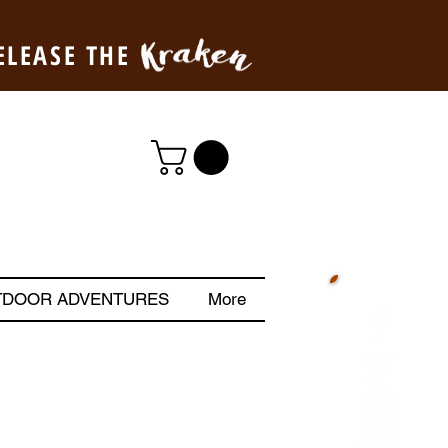
ELEASE THE
TDOOR ADVENTURES
More