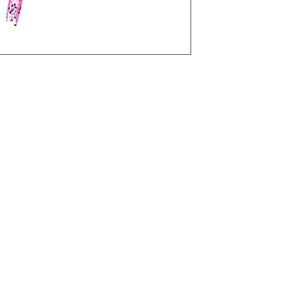
Shipping costs are t
y other jig on the market. It has a
jigs/swims unlike any other jig on the
he Kraken comes with our Custom
 has a longer hook shank, which
t strikes from fish!
hook
esign