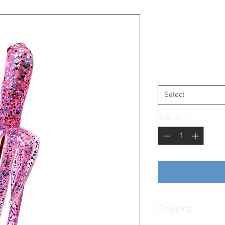
Pink Kraken
SKU: PinkKraken
Price
$6.25
Size
*
Select
Quantity
*
Shipping