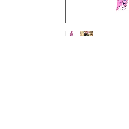
The Kraken Jig is unlike an
unique design to where it 
market. Along with this t
and Exclusive hook, which
lessens the amount of shor
Features:
CUSTOM and EXCLUSIVE 
Unique and different jig d
Comes in a pack of 3