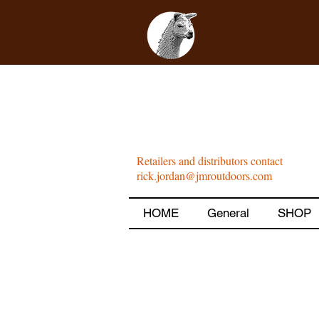
Retailers and distributors contact
rick.jordan@jmroutdoors.com
HOME
General
SHOP