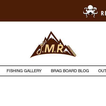
R
FISHING GALLERY
BRAG BOARD BLOG
OU