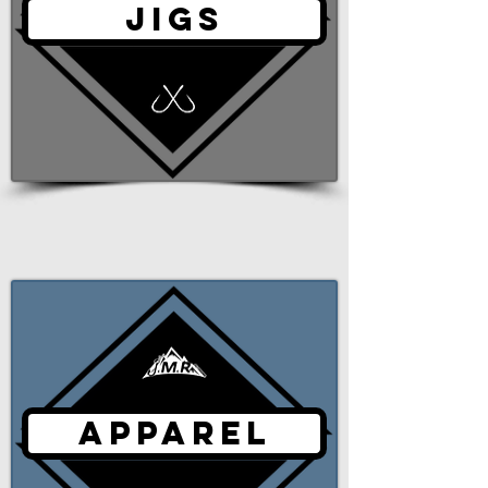
JIGS
APPAREL