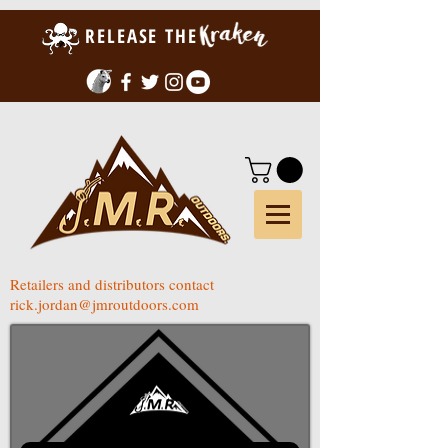
RELEASE THE
Retailers and distributors contact
rick.jordan@jmroutdoors.com