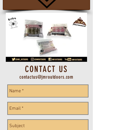
CONTACT US
contactus@jmroutdoors.com