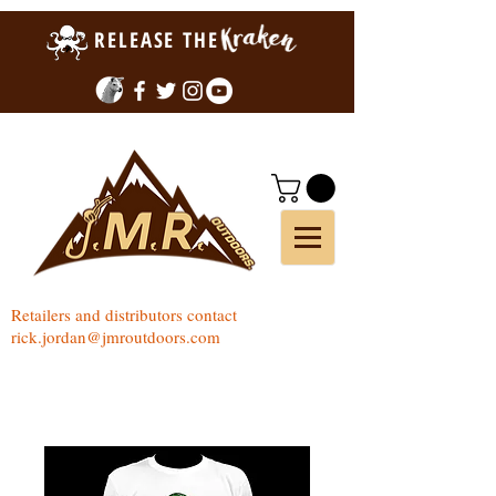
RELEASE THE
Retailers and distributors contact
rick.jordan@jmroutdoors.com